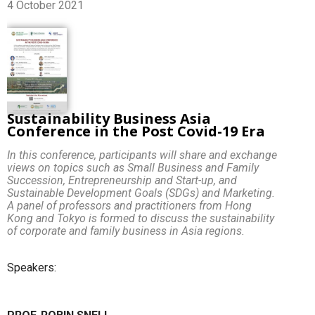
4 October 2021
Sustainability Business Asia
Conference in the Post Covid-19 Era
In this conference, participants will share and exchange
views on topics such as Small Business and Family
Succession, Entrepreneurship and Start-up, and
Sustainable Development Goals (SDGs) and Marketing.
A panel of professors and practitioners from Hong
Kong and Tokyo is formed to discuss the sustainability
of corporate and family business in Asia regions.
Speakers: