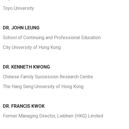
Toyo University
DR. JOHN LEUNG
School of Continuing and Professional Education
City University of Hong Kong
DR.
KENNETH KWONG
Chinese Family Succession Research Centre
The Hang Seng University of Hong Kong
DR. FRANCIS KWOK
Former Managing Director, Liebherr (HKG) Limited