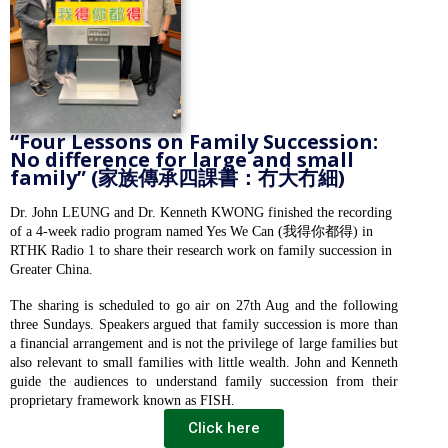
“Four Lessons on Family Succession:
No difference for large and small
family” (家族傳承四課書：冇大冇細)
Dr. John LEUNG and Dr. Kenneth KWONG finished the recording
of a 4-week radio program named Yes We Can (我得你都得) in
RTHK Radio 1 to share their research work on family succession in
Greater China.
The sharing is scheduled to go air on 27th Aug and the following
three Sundays. Speakers argued that family succession is more than
a financial arrangement and is not the privilege of large families but
also relevant to small families with little wealth. John and Kenneth
guide the audiences to understand family succession from their
proprietary framework known as FISH.
Click here