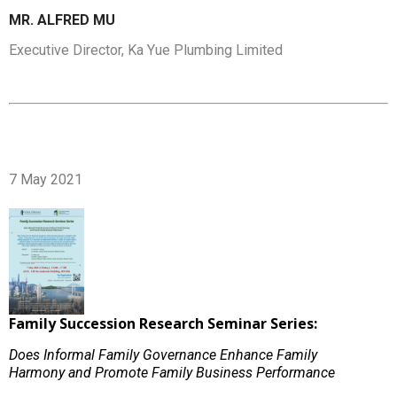
MR. ALFRED MU
Executive Director, Ka Yue Plumbing Limited
7 May 2021
Family Succession Research Seminar Series:
Does Informal Family Governance Enhance Family
Harmony and Promote Family Business Performance