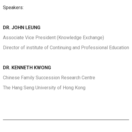
Speakers:
DR. JOHN LEUNG
Associate Vice President (Knowledge Exchange)
Director of institute of Continuing and Professional Education
DR.
KENNETH KWONG
Chinese Family Succession Research Centre
The Hang Seng University of Hong Kong