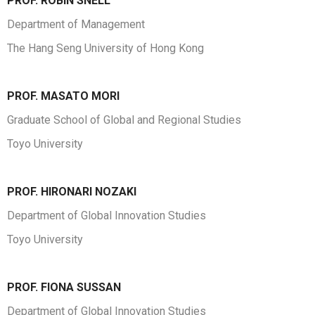
PROF. ROBIN SNELL
Department of Management
The Hang Seng University of Hong Kong
PROF. MASATO MORI
Graduate School of Global and Regional Studies
Toyo University
PROF. HIRONARI NOZAKI
Department of Global Innovation Studies
Toyo University
PROF. FIONA SUSSAN
Department of Global Innovation Studies