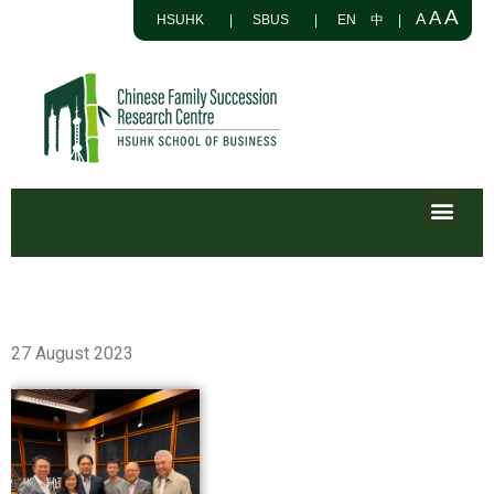
A
A
A
HSUHK
|
SBUS
|
EN
中
|
27 August 2023