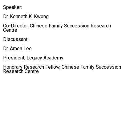
Speaker:
Dr. Kenneth K. Kwong
Co-Director, Chinese Family Succession Research
Centre
Discussant:
Dr. Amen Lee
President, Legacy Academy
Honorary Research Fellow, Chinese Family Succession
Research Centre