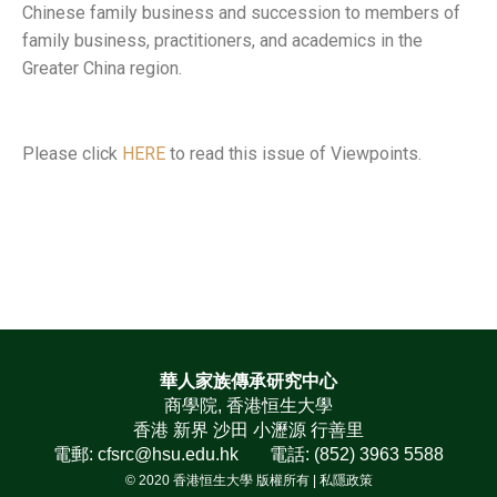
Chinese family business and succession to members of
family business, practitioners, and academics in the
Greater China region.
Please click
HERE
to read this issue of Viewpoints.
華人家族傳承研究中心
商學院, 香港恒生大學
香港 新界 沙田 小瀝源 行善里
電郵: cfsrc@hsu.edu.hk 電話: (852) 3963 5588
© 2020 香港恒生大學 版權所有 |
私隱政策