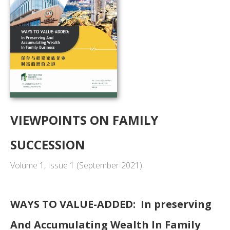
VIEWPOINTS ON FAMILY
SUCCESSION
Volume 1, Issue 1 (September 2021)
WAYS TO VALUE-ADDED: In preserving
And Accumulating Wealth In Family