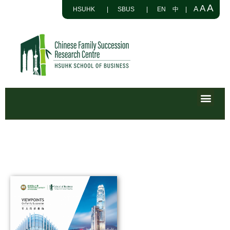
A
A
A
HSUHK
|
SBUS
|
EN
中
|