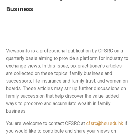
Business
Viewpoints is a professional publication by CFSRC on a
quarterly basis aiming to provide a platform for industry to
exchange views. In this issue, six practitioner’s articles
are collected on these topics: family business and
successors, life insurance and family trust, and women on
boards. These articles may stir up further discussions on
family succession that help discover the value-added
ways to preserve and accumulate wealth in family
business.
You are welcome to contact CFSRC at
cfsrc@hsu.edu.hk
if
you would like to contribute and share your views on